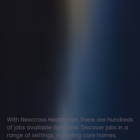
Support
worker
jobs
in
Woodhall
Spa
Check
out
our
latest
jobs
to
see
why
165,000
healthcare
professionals
love
working
with
Newcross!
With Newcross Healthcare, there are hundreds 
of jobs available right now. Discover jobs in a 
range of settings, including care homes, 