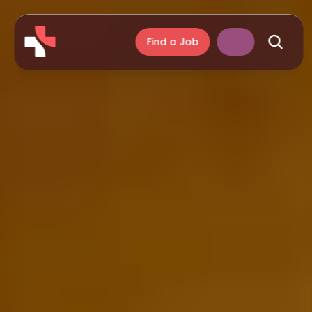
Find a Job