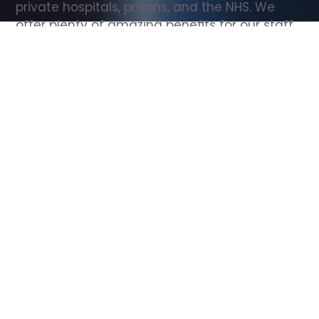
private hospitals, prisons, and the NHS. We 
offer plenty of amazing benefits for our staff, 
including free wellbeing support, free training, 
same day pay, and hundreds of staff 
discounts with high street brands.
Show all Support Worker jobs
All Roles
All Locations
Search