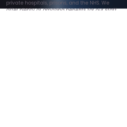
private hospitals, prisons, and the NHS. We 
offer plenty of amazing benefits for our staff, 
including free wellbeing support, free training, 
same day pay, and hundreds of staff 
discounts with high street brands.
Show all Support Worker jobs
All Roles
All Locations
Search