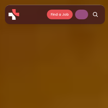
Find a Job