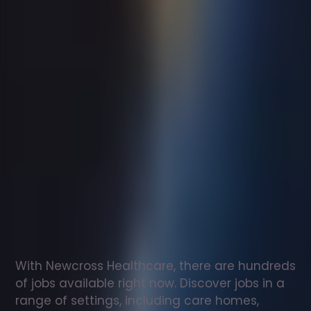
Support
worker
jobs
in
Wye
Check
out
our
latest
jobs
to
see
why
165,000
healthcare
professionals
love
working
with
Newcross!
With Newcross Healthcare, there are hundreds 
of jobs available right now. Discover jobs in a 
range of settings, including care homes, 