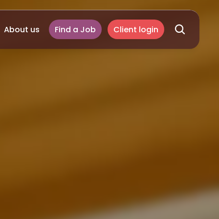
About us
Find a Job
Client login