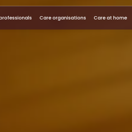
professionals
Care organisations
Care at home