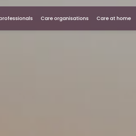
professionals
Care organisations
Care at home