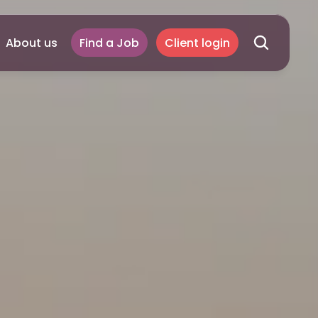
About us
Find a Job
Client login