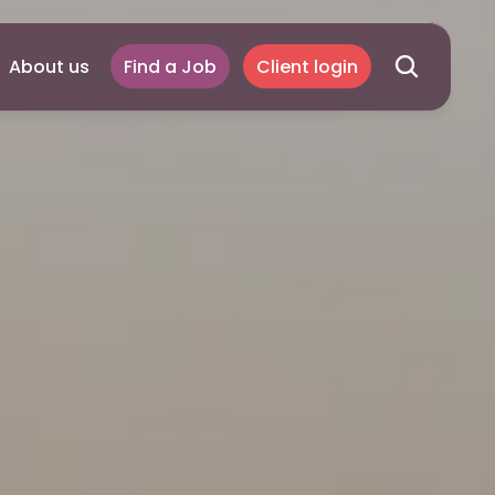
About us
Find a Job
Client login