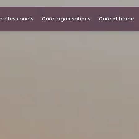
professionals
Care organisations
Care at home