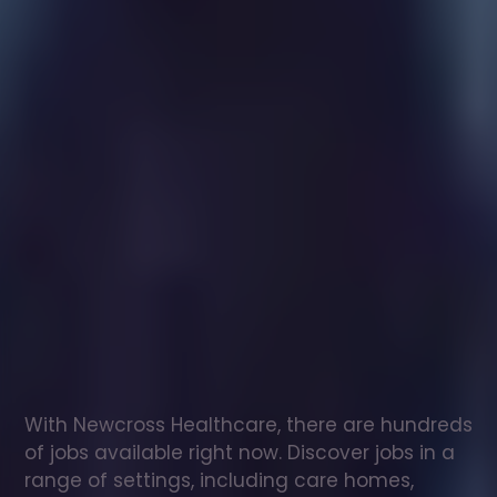
Healthcare
assistant
jobs
in
Burgh
Le
Marsh
Check
out
our
latest
jobs
to
see
why
165,000
healthcare
professionals
love
working
with
Newcross!
With Newcross Healthcare, there are hundreds 
of jobs available right now. Discover jobs in a 
range of settings, including care homes, 