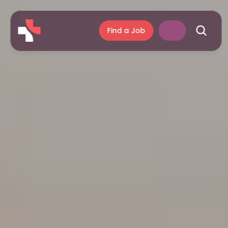
Find a Job