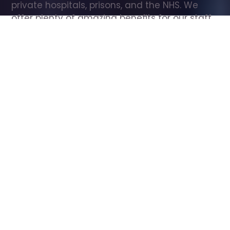
private hospitals, prisons, and the NHS. We 
offer plenty of amazing benefits for our staff, 
including free wellbeing support, free training, 
same day pay, and hundreds of staff 
discounts with high street brands.
Show all Care Assistant jobs
All Roles
All Locations
Search