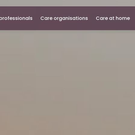
professionals
Care organisations
Care at home