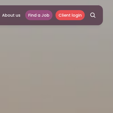
About us
Find a Job
Client login