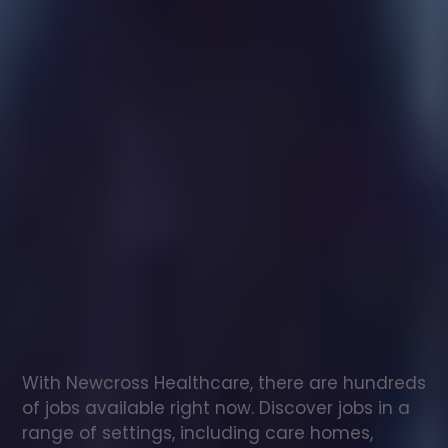
Healthcare
assistant
jobs
in
East
Horsley
Check
out
our
latest
jobs
to
see
why
165,000
healthcare
professionals
love
working
with
Newcross!
With Newcross Healthcare, there are hundreds 
of jobs available right now. Discover jobs in a 
range of settings, including care homes, 