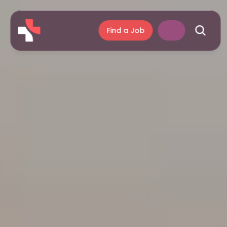
Find a Job