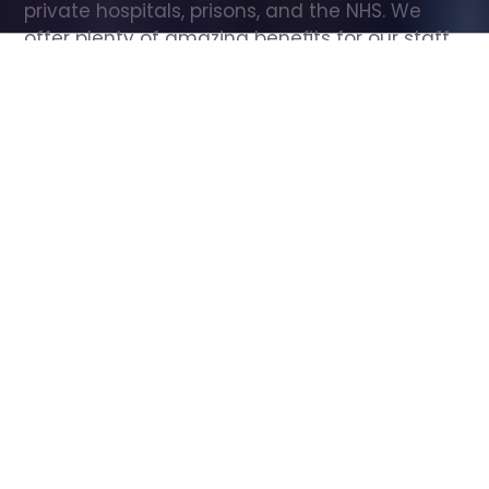
private hospitals, prisons, and the NHS. We 
offer plenty of amazing benefits for our staff, 
including free wellbeing support, free training, 
same day pay, and hundreds of staff 
discounts with high street brands.
Show all Care Assistant jobs
All Roles
All Locations
Search