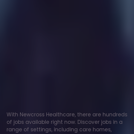
Healthcare
assistant
jobs
in
Ecclesfield
Check
out
our
latest
jobs
to
see
why
165,000
healthcare
professionals
love
working
with
Newcross!
With Newcross Healthcare, there are hundreds 
of jobs available right now. Discover jobs in a 
range of settings, including care homes, 