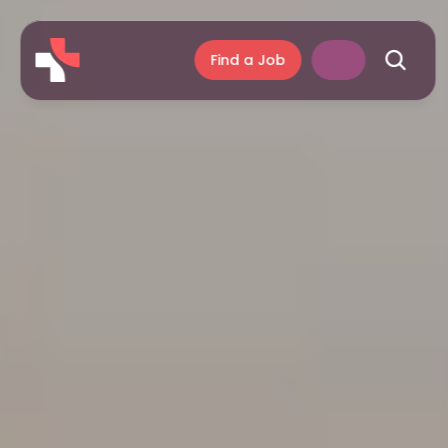
Find a Job