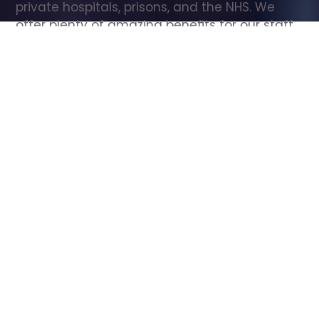
private hospitals, prisons, and the NHS. We 
offer plenty of amazing benefits for our staff, 
including free wellbeing support, free training, 
same day pay, and hundreds of staff 
discounts with high street brands.
Show all Care Assistant jobs
All Roles
All Locations
Search