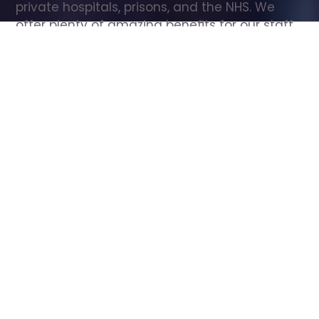
private hospitals, prisons, and the NHS. We 
offer plenty of amazing benefits for our staff, 
including free wellbeing support, free training, 
same day pay, and hundreds of staff 
discounts with high street brands.
Show all Care Assistant jobs
All Roles
All Locations
Search