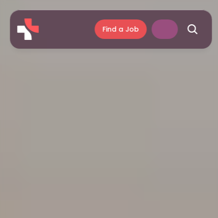
Find a Job