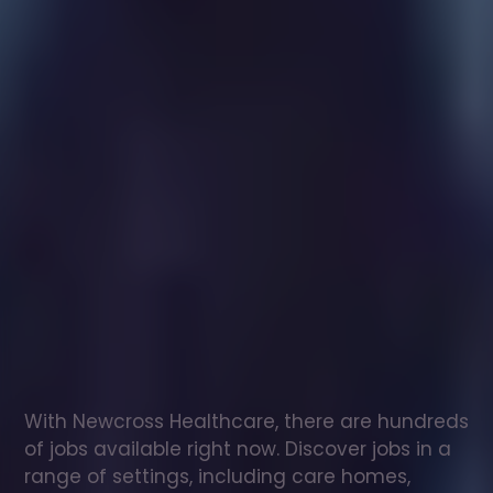
Healthcare
assistant
jobs
in
Emneth
Check
out
our
latest
jobs
to
see
why
165,000
healthcare
professionals
love
working
with
Newcross!
With Newcross Healthcare, there are hundreds 
of jobs available right now. Discover jobs in a 
range of settings, including care homes, 