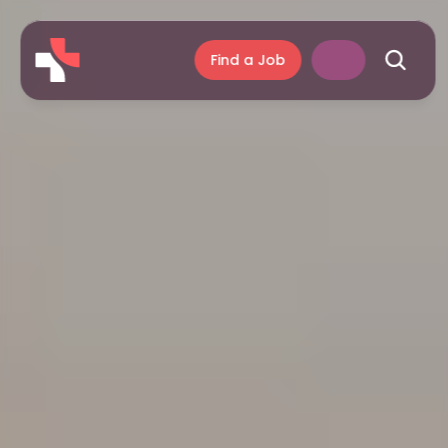
Find a Job