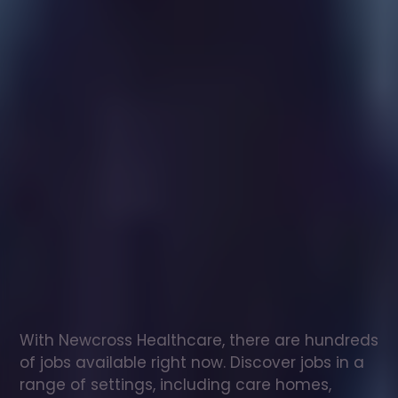
Healthcare
assistant
jobs
in
Ilkley
Check
out
our
latest
jobs
to
see
why
165,000
healthcare
professionals
love
working
with
Newcross!
With Newcross Healthcare, there are hundreds 
of jobs available right now. Discover jobs in a 
range of settings, including care homes, 