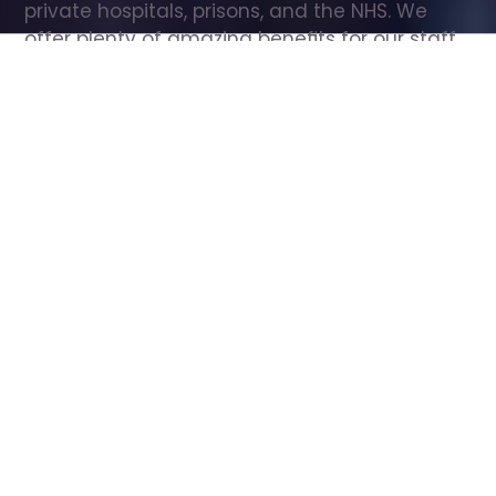
private hospitals, prisons, and the NHS. We 
offer plenty of amazing benefits for our staff, 
including free wellbeing support, free training, 
same day pay, and hundreds of staff 
discounts with high street brands.
Show all Care Assistant jobs
All Roles
All Locations
Search