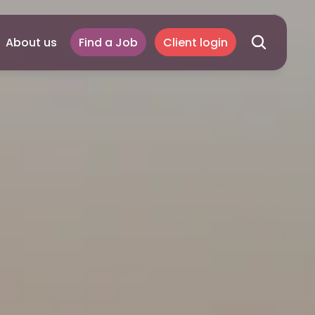
About us
Find a Job
Client login