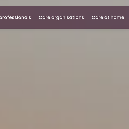
professionals
Care organisations
Care at home