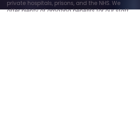
private hospitals, prisons, and the NHS. We 
offer plenty of amazing benefits for our staff, 
including free wellbeing support, free training, 
same day pay, and hundreds of staff 
discounts with high street brands.
Show all Care Assistant jobs
All Roles
All Locations
Search