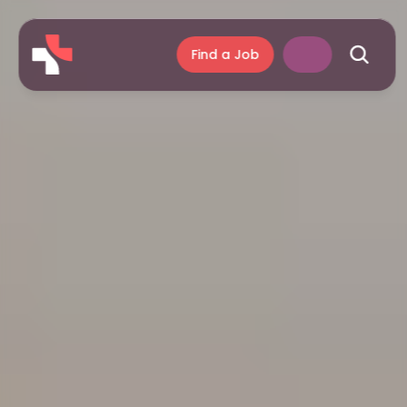
Find a Job