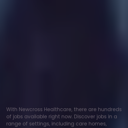
Healthcare
assistant
jobs
in
Sandown
Check
out
our
latest
jobs
to
see
why
165,000
healthcare
professionals
love
working
with
Newcross!
With Newcross Healthcare, there are hundreds 
of jobs available right now. Discover jobs in a 
range of settings, including care homes, 