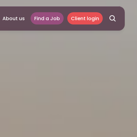
About us
Find a Job
Client login