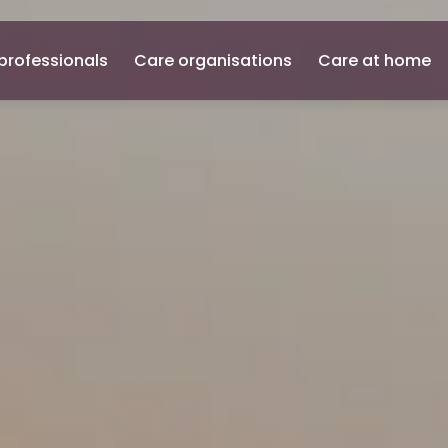
professionals
Care organisations
Care at home