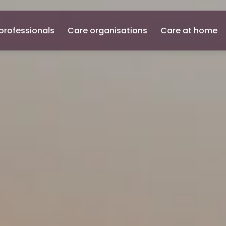
professionals
Care organisations
Care at home