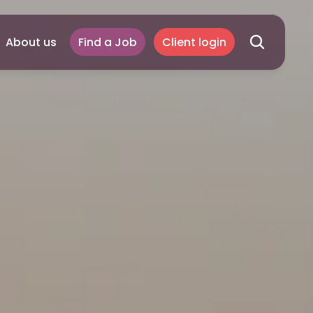
About us
Find a Job
Client login