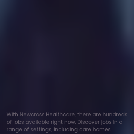
Healthcare
assistant
jobs
in
Woodditton
Check
out
our
latest
jobs
to
see
why
165,000
healthcare
professionals
love
working
with
Newcross!
With Newcross Healthcare, there are hundreds 
of jobs available right now. Discover jobs in a 
range of settings, including care homes, 