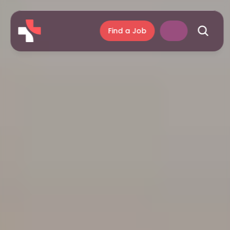
Find a Job