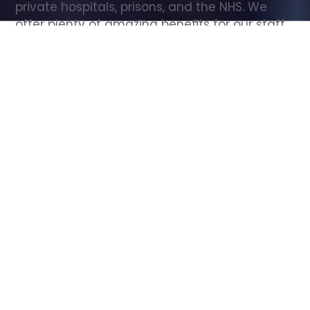
private hospitals, prisons, and the NHS. We 
offer plenty of amazing benefits for our staff, 
including free wellbeing support, free training, 
same day pay, and hundreds of staff 
discounts with high street brands.
Show all Care Assistant jobs
All Roles
All Locations
Search