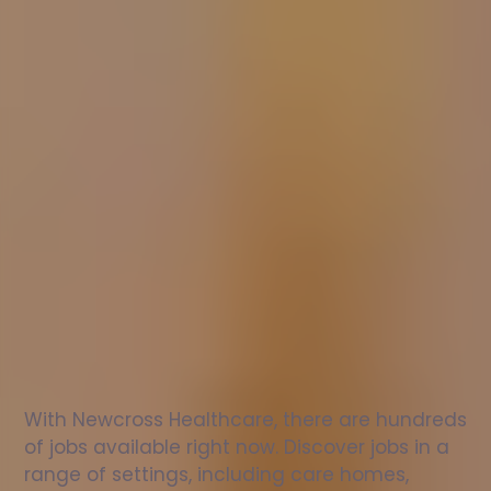
Nurse
jobs
in
Allendale
Check
out
our
latest
jobs
to
see
why
165,000
healthcare
professionals
love
working
with
Newcross!
With Newcross Healthcare, there are hundreds 
of jobs available right now. Discover jobs in a 
range of settings, including care homes, 