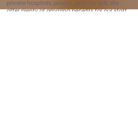
private hospitals, prisons, and the NHS. We 
offer plenty of amazing benefits for our staff, 
including free wellbeing support, free training, 
same day pay, and hundreds of staff 
discounts with high street brands.
Show all Nurse jobs
All Roles
All Locations
Search