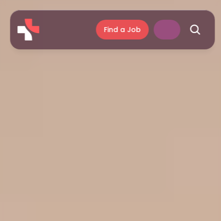
Find a Job