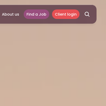
About us
Find a Job
Client login