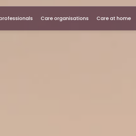
professionals
Care organisations
Care at home