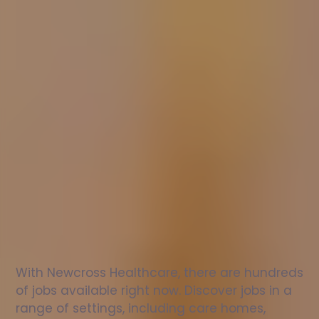
Nurse
jobs
in
Belford
Check
out
our
latest
jobs
to
see
why
165,000
healthcare
professionals
love
working
with
Newcross!
With Newcross Healthcare, there are hundreds 
of jobs available right now. Discover jobs in a 
range of settings, including care homes, 