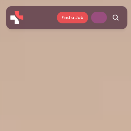
Find a Job