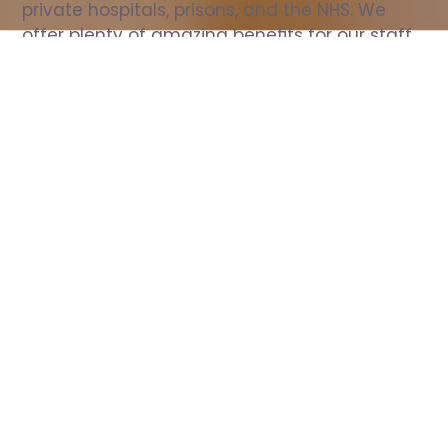
private hospitals, prisons, and the NHS. We 
offer plenty of amazing benefits for our staff, 
including free wellbeing support, free training, 
same day pay, and hundreds of staff 
discounts with high street brands.
Show all Nurse jobs
All Roles
All Locations
Search