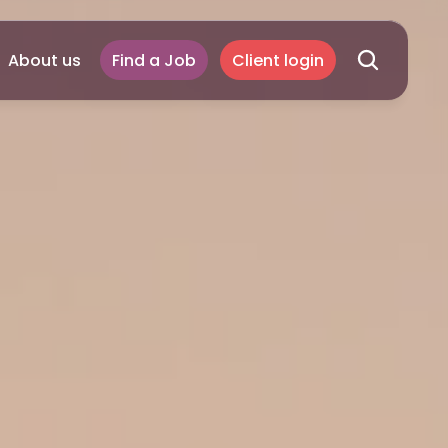
About us
Find a Job
Client login