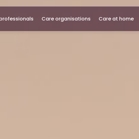
professionals
Care organisations
Care at home