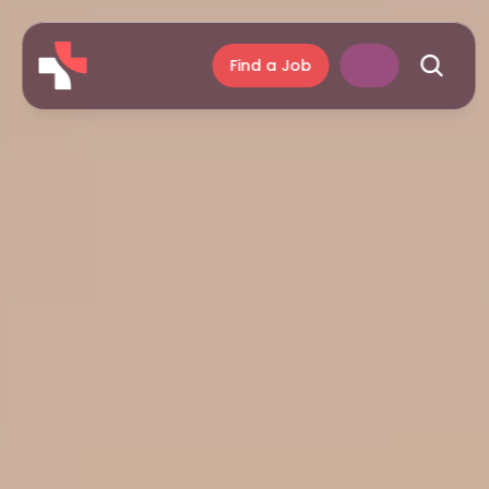
Find a Job