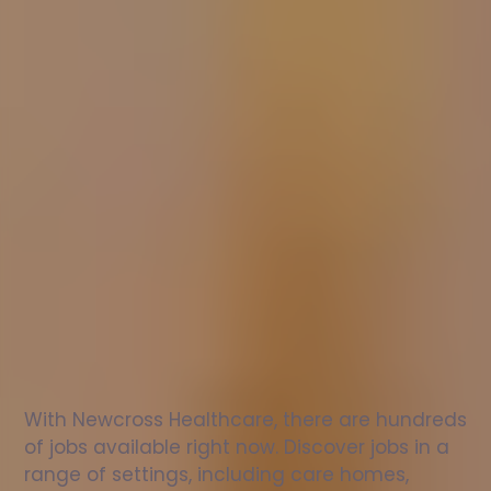
Nurse
jobs
in
Bridgnorth
Check
out
our
latest
jobs
to
see
why
165,000
healthcare
professionals
love
working
with
Newcross!
With Newcross Healthcare, there are hundreds 
of jobs available right now. Discover jobs in a 
range of settings, including care homes, 