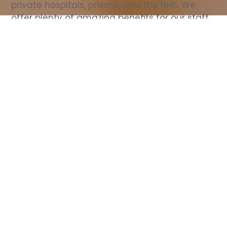
private hospitals, prisons, and the NHS. We 
offer plenty of amazing benefits for our staff, 
including free wellbeing support, free training, 
same day pay, and hundreds of staff 
discounts with high street brands.
Show all Nurse jobs
All Roles
All Locations
Search