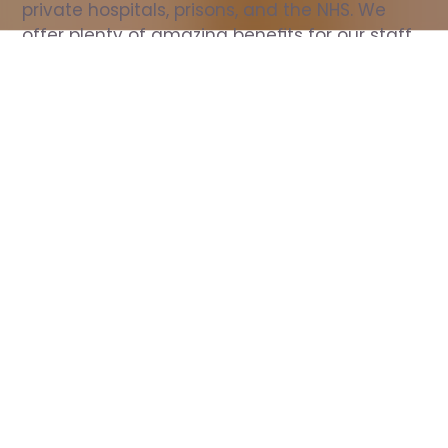
private hospitals, prisons, and the NHS. We 
offer plenty of amazing benefits for our staff, 
including free wellbeing support, free training, 
same day pay, and hundreds of staff 
discounts with high street brands.
Show all Nurse jobs
All Roles
All Locations
Search