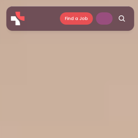
Find a Job