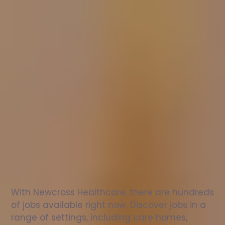
Nurse
jobs
in
Burwash
Check
out
our
latest
jobs
to
see
why
165,000
healthcare
professionals
love
working
with
Newcross!
With Newcross Healthcare, there are hundreds 
of jobs available right now. Discover jobs in a 
range of settings, including care homes, 