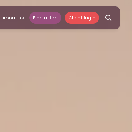
About us
Find a Job
Client login