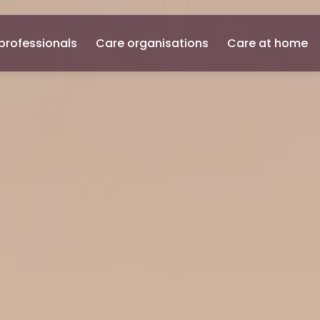
professionals
Care organisations
Care at home