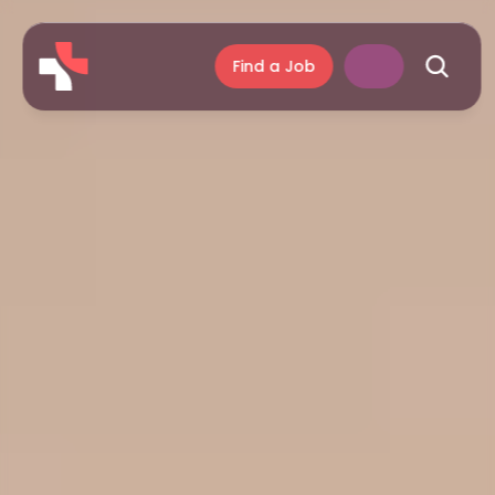
Find a Job