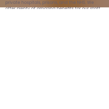
private hospitals, prisons, and the NHS. We 
offer plenty of amazing benefits for our staff, 
including free wellbeing support, free training, 
same day pay, and hundreds of staff 
discounts with high street brands.
Show all Nurse jobs
All Roles
All Locations
Search