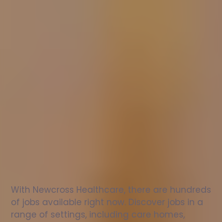
Nurse
jobs
in
Chepping
Wycombe
Check
out
our
latest
jobs
to
see
why
165,000
healthcare
professionals
love
working
with
Newcross!
With Newcross Healthcare, there are hundreds 
of jobs available right now. Discover jobs in a 
range of settings, including care homes, 