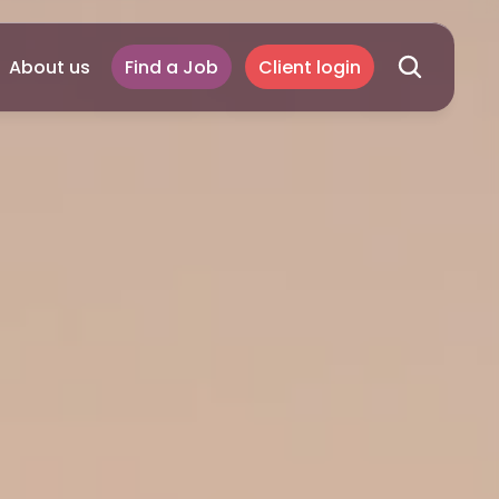
About us
Find a Job
Client login