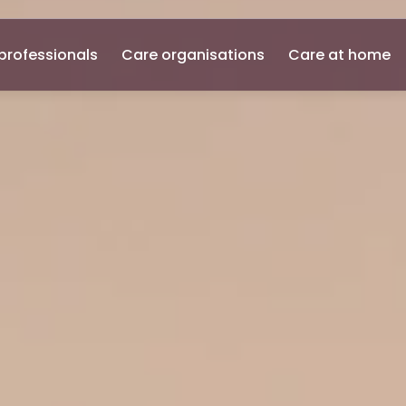
professionals
Care organisations
Care at home