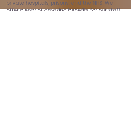
private hospitals, prisons, and the NHS. We 
offer plenty of amazing benefits for our staff, 
including free wellbeing support, free training, 
same day pay, and hundreds of staff 
discounts with high street brands.
Show all Nurse jobs
All Roles
All Locations
Search