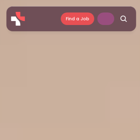
Find a Job