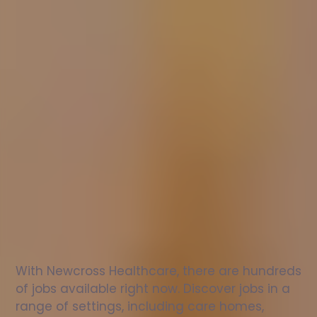
Nurse
jobs
in
Cobham
Check
out
our
latest
jobs
to
see
why
165,000
healthcare
professionals
love
working
with
Newcross!
With Newcross Healthcare, there are hundreds 
of jobs available right now. Discover jobs in a 
range of settings, including care homes, 