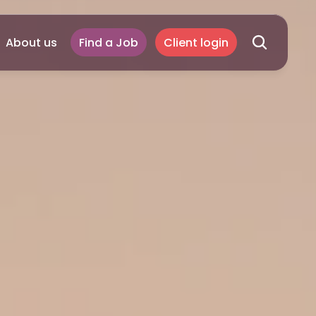
About us
Find a Job
Client login