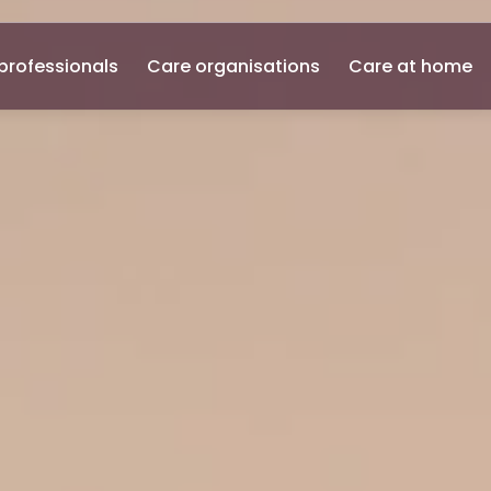
professionals
Care organisations
Care at home