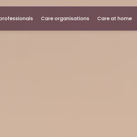
professionals
Care organisations
Care at home