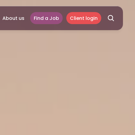
About us
Find a Job
Client login