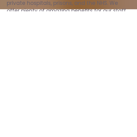
private hospitals, prisons, and the NHS. We 
offer plenty of amazing benefits for our staff, 
including free wellbeing support, free training, 
same day pay, and hundreds of staff 
discounts with high street brands.
Show all Nurse jobs
All Roles
All Locations
Search