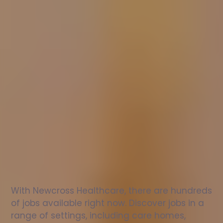
Nurse
jobs
in
Exeter
Check
out
our
latest
jobs
to
see
why
165,000
healthcare
professionals
love
working
with
Newcross!
With Newcross Healthcare, there are hundreds 
of jobs available right now. Discover jobs in a 
range of settings, including care homes, 