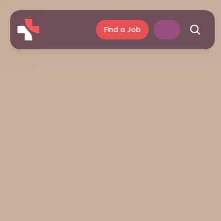
Find a Job