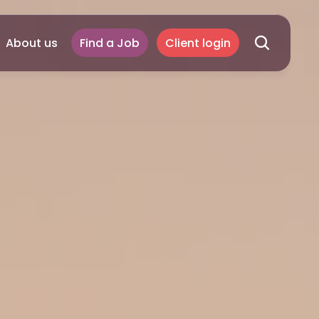
About us
Find a Job
Client login