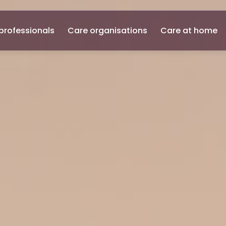
professionals
Care organisations
Care at home