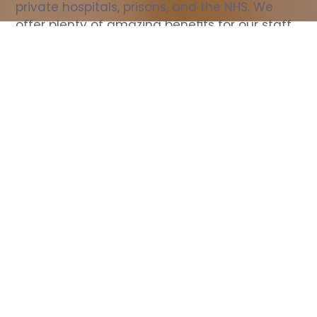
private hospitals, prisons, and the NHS. We 
offer plenty of amazing benefits for our staff, 
including free wellbeing support, free training, 
same day pay, and hundreds of staff 
discounts with high street brands.
Show all Nurse jobs
All Roles
All Locations
Search