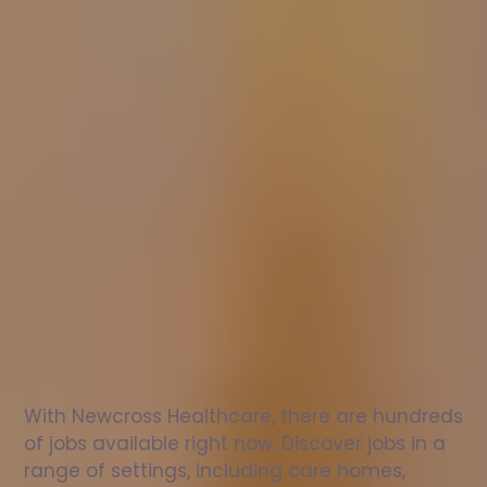
Nurse
jobs
in
Galston
Check
out
our
latest
jobs
to
see
why
165,000
healthcare
professionals
love
working
with
Newcross!
With Newcross Healthcare, there are hundreds 
of jobs available right now. Discover jobs in a 
range of settings, including care homes, 