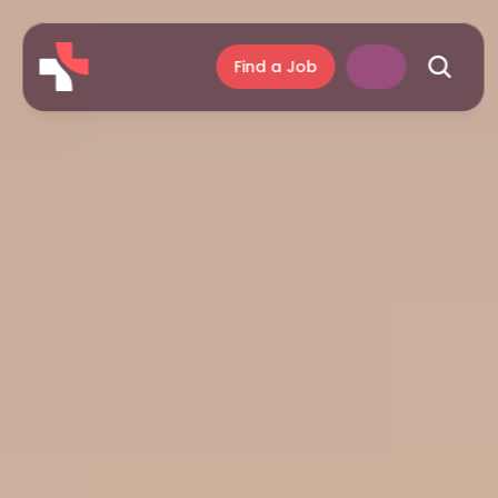
Find a Job