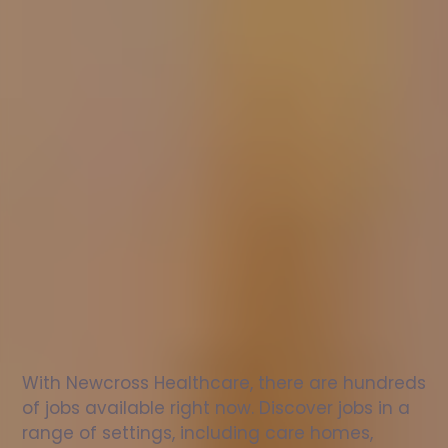
Nurse
jobs
in
Gatehead
Check
out
our
latest
jobs
to
see
why
165,000
healthcare
professionals
love
working
with
Newcross!
With Newcross Healthcare, there are hundreds 
of jobs available right now. Discover jobs in a 
range of settings, including care homes, 