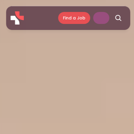
Find a Job