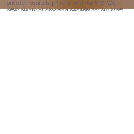
private hospitals, prisons, and the NHS. We 
offer plenty of amazing benefits for our staff, 
including free wellbeing support, free training, 
same day pay, and hundreds of staff 
discounts with high street brands.
Show all Nurse jobs
All Roles
All Locations
Search