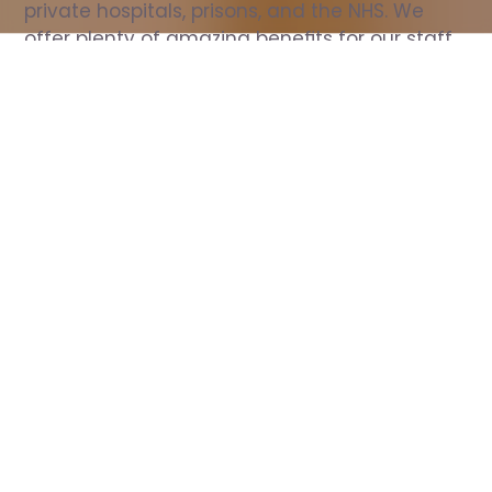
private hospitals, prisons, and the NHS. We 
offer plenty of amazing benefits for our staff, 
including free wellbeing support, free training, 
same day pay, and hundreds of staff 
discounts with high street brands.
Show all Nurse jobs
All Roles
All Locations
Search