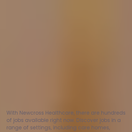
Nurse
jobs
in
Guisborough
Check
out
our
latest
jobs
to
see
why
165,000
healthcare
professionals
love
working
with
Newcross!
With Newcross Healthcare, there are hundreds 
of jobs available right now. Discover jobs in a 
range of settings, including care homes, 