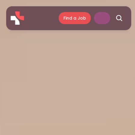
Find a Job