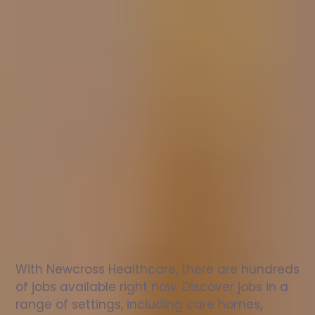
Nurse
jobs
in
Howwood
Check
out
our
latest
jobs
to
see
why
165,000
healthcare
professionals
love
working
with
Newcross!
With Newcross Healthcare, there are hundreds 
of jobs available right now. Discover jobs in a 
range of settings, including care homes, 