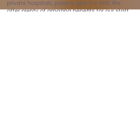
private hospitals, prisons, and the NHS. We 
offer plenty of amazing benefits for our staff, 
including free wellbeing support, free training, 
same day pay, and hundreds of staff 
discounts with high street brands.
Show all Nurse jobs
All Roles
All Locations
Search