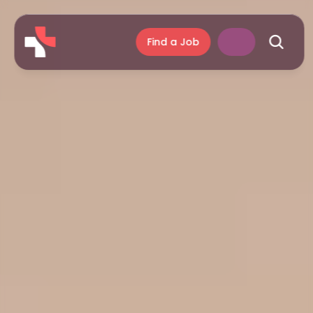
Find a Job