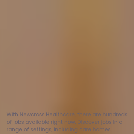
Nurse
jobs
in
Hythe
Check
out
our
latest
jobs
to
see
why
165,000
healthcare
professionals
love
working
with
Newcross!
With Newcross Healthcare, there are hundreds 
of jobs available right now. Discover jobs in a 
range of settings, including care homes, 