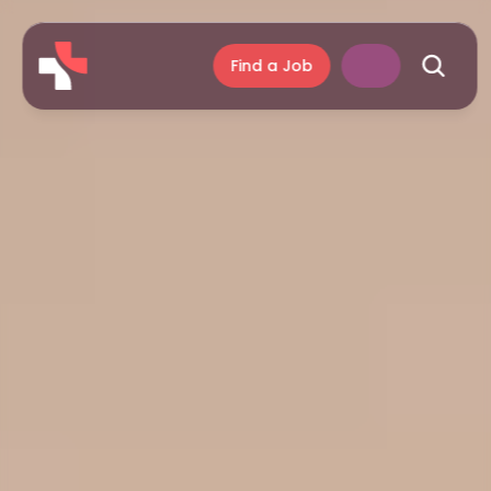
Find a Job