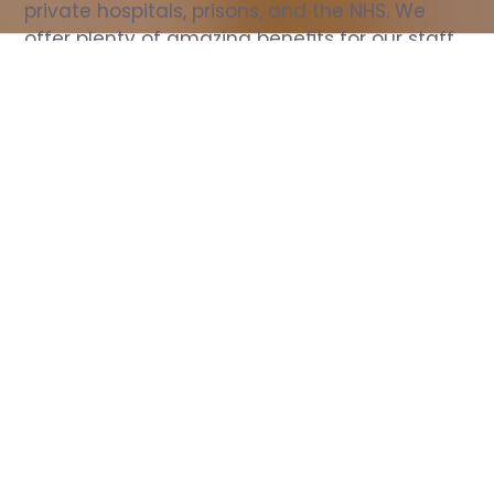
private hospitals, prisons, and the NHS. We 
offer plenty of amazing benefits for our staff, 
including free wellbeing support, free training, 
same day pay, and hundreds of staff 
discounts with high street brands.
Show all Nurse jobs
All Roles
All Locations
Search