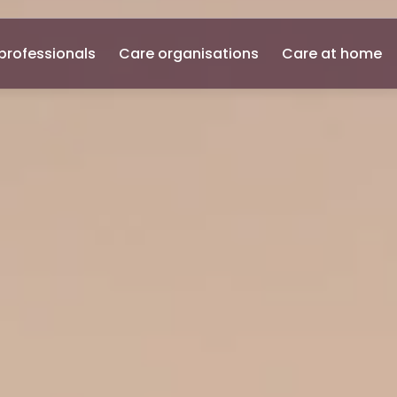
professionals
Care organisations
Care at home