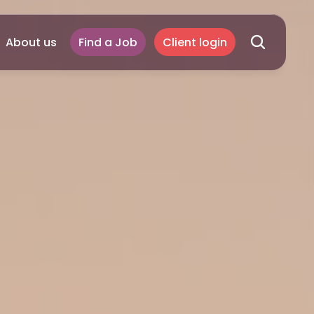
About us
Find a Job
Client login