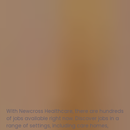
Nurse
jobs
in
Llangybi
Check
out
our
latest
jobs
to
see
why
165,000
healthcare
professionals
love
working
with
Newcross!
With Newcross Healthcare, there are hundreds 
of jobs available right now. Discover jobs in a 
range of settings, including care homes, 