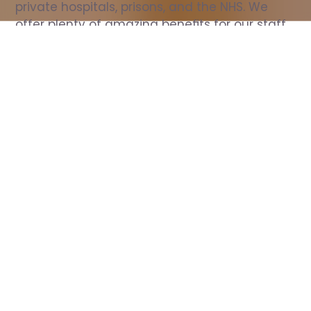
private hospitals, prisons, and the NHS. We 
offer plenty of amazing benefits for our staff, 
including free wellbeing support, free training, 
same day pay, and hundreds of staff 
discounts with high street brands.
Show all Nurse jobs
All Roles
All Locations
Search