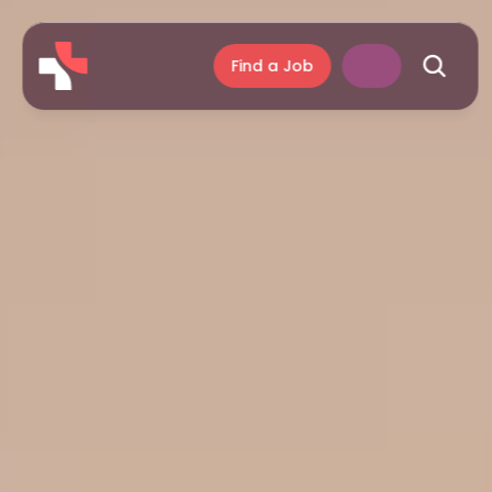
Find a Job