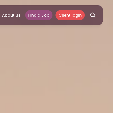
About us
Find a Job
Client login