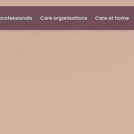
professionals
Care organisations
Care at home