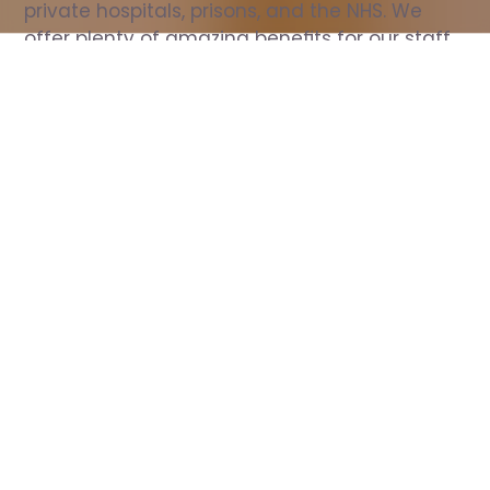
private hospitals, prisons, and the NHS. We 
offer plenty of amazing benefits for our staff, 
including free wellbeing support, free training, 
same day pay, and hundreds of staff 
discounts with high street brands.
Show all Nurse jobs
All Roles
All Locations
Search