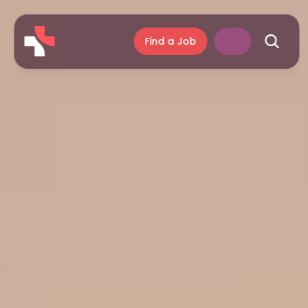
Find a Job