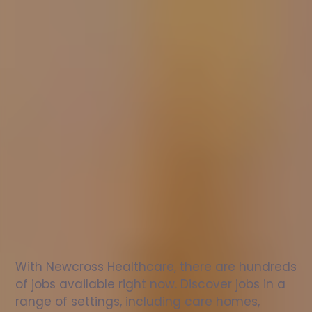
Nurse
jobs
in
Lyndhurst
Check
out
our
latest
jobs
to
see
why
165,000
healthcare
professionals
love
working
with
Newcross!
With Newcross Healthcare, there are hundreds 
of jobs available right now. Discover jobs in a 
range of settings, including care homes, 