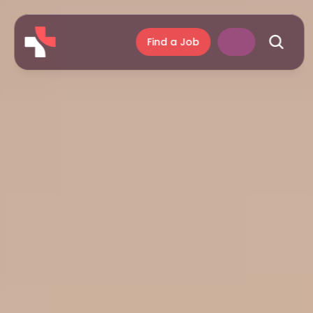
Find a Job