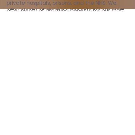
private hospitals, prisons, and the NHS. We 
offer plenty of amazing benefits for our staff, 
including free wellbeing support, free training, 
same day pay, and hundreds of staff 
discounts with high street brands.
Show all Nurse jobs
All Roles
All Locations
Search