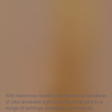
Nurse
jobs
in
Mablethorpe
Check
out
our
latest
jobs
to
see
why
165,000
healthcare
professionals
love
working
with
Newcross!
With Newcross Healthcare, there are hundreds 
of jobs available right now. Discover jobs in a 
range of settings, including care homes, 