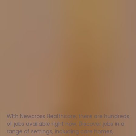
Nurse
jobs
in
Montgomery
Check
out
our
latest
jobs
to
see
why
165,000
healthcare
professionals
love
working
with
Newcross!
With Newcross Healthcare, there are hundreds 
of jobs available right now. Discover jobs in a 
range of settings, including care homes, 