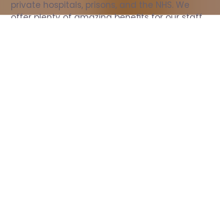
private hospitals, prisons, and the NHS. We 
offer plenty of amazing benefits for our staff, 
including free wellbeing support, free training, 
same day pay, and hundreds of staff 
discounts with high street brands.
Show all Nurse jobs
All Roles
All Locations
Search