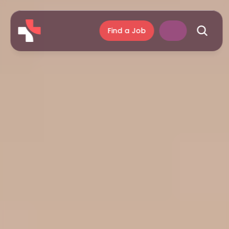
Find a Job