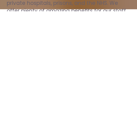
private hospitals, prisons, and the NHS. We 
offer plenty of amazing benefits for our staff, 
including free wellbeing support, free training, 
same day pay, and hundreds of staff 
discounts with high street brands.
Show all Nurse jobs
All Roles
All Locations
Search