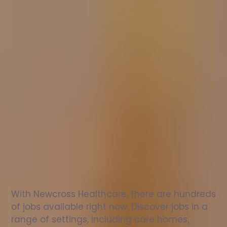
Nurse
jobs
in
Prudhoe
Check
out
our
latest
jobs
to
see
why
165,000
healthcare
professionals
love
working
with
Newcross!
With Newcross Healthcare, there are hundreds 
of jobs available right now. Discover jobs in a 
range of settings, including care homes, 