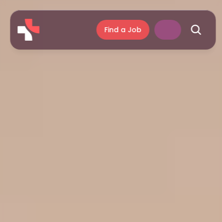
Find a Job