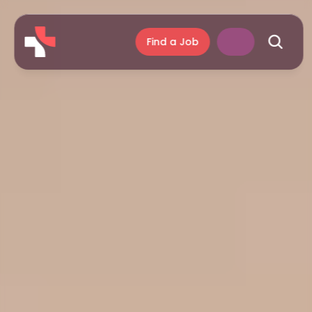
Find a Job