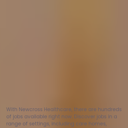
Nurse
jobs
in
Shenley
Brook
End
Check
out
our
latest
jobs
to
see
why
165,000
healthcare
professionals
love
working
with
Newcross!
With Newcross Healthcare, there are hundreds 
of jobs available right now. Discover jobs in a 
range of settings, including care homes, 