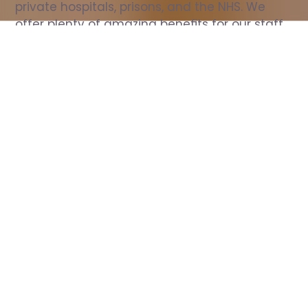
private hospitals, prisons, and the NHS. We 
offer plenty of amazing benefits for our staff, 
including free wellbeing support, free training, 
same day pay, and hundreds of staff 
discounts with high street brands.
Show all Nurse jobs
All Roles
All Locations
Search