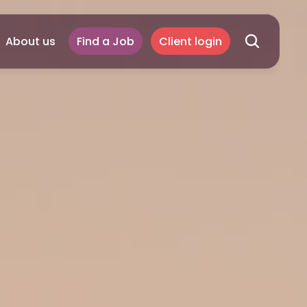
About us
Find a Job
Client login