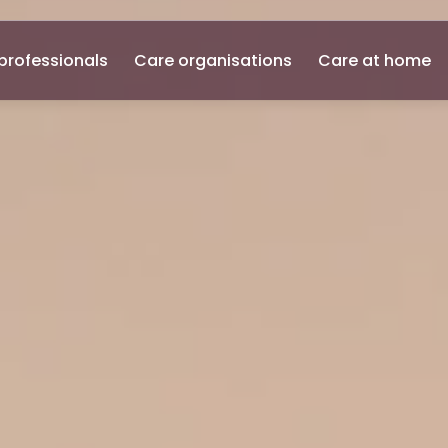
professionals
Care organisations
Care at home