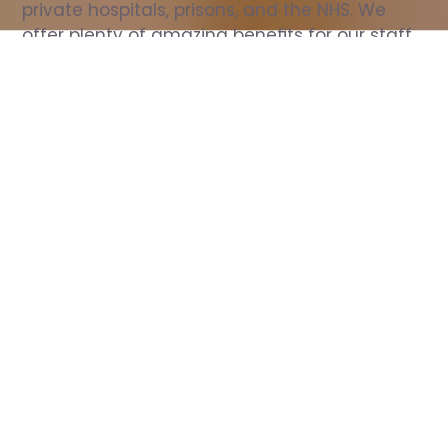
private hospitals, prisons, and the NHS. We 
offer plenty of amazing benefits for our staff, 
including free wellbeing support, free training, 
same day pay, and hundreds of staff 
discounts with high street brands.
Show all Nurse jobs
All Roles
All Locations
Search