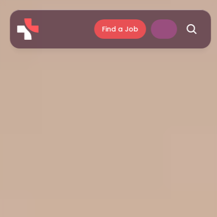
Find a Job