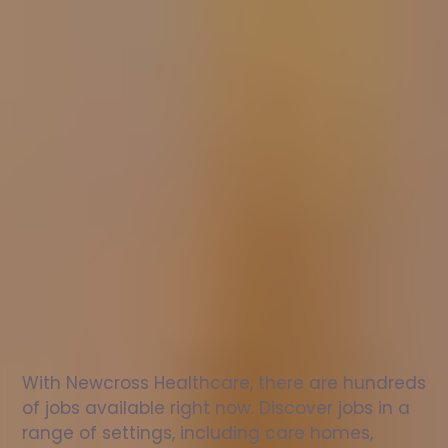
Nurse
jobs
in
Snainton
Check
out
our
latest
jobs
to
see
why
165,000
healthcare
professionals
love
working
with
Newcross!
With Newcross Healthcare, there are hundreds 
of jobs available right now. Discover jobs in a 
range of settings, including care homes, 