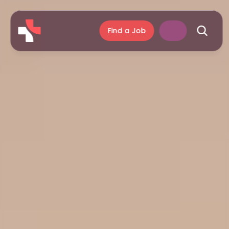
Find a Job