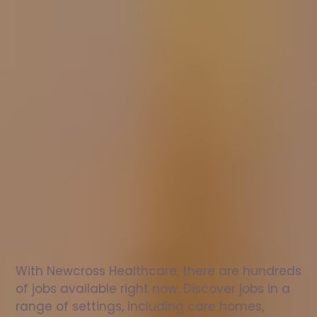
Nurse
jobs
in
St
Neots
Check
out
our
latest
jobs
to
see
why
165,000
healthcare
professionals
love
working
with
Newcross!
With Newcross Healthcare, there are hundreds 
of jobs available right now. Discover jobs in a 
range of settings, including care homes, 