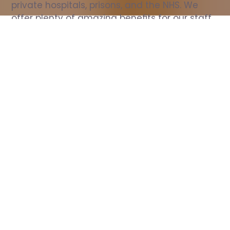
private hospitals, prisons, and the NHS. We 
offer plenty of amazing benefits for our staff, 
including free wellbeing support, free training, 
same day pay, and hundreds of staff 
discounts with high street brands.
Show all Nurse jobs
All Roles
All Locations
Search