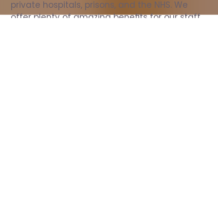
private hospitals, prisons, and the NHS. We 
offer plenty of amazing benefits for our staff, 
including free wellbeing support, free training, 
same day pay, and hundreds of staff 
discounts with high street brands.
Show all Nurse jobs
All Roles
All Locations
Search