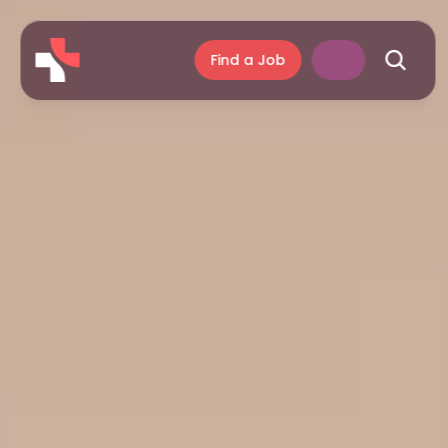
Find a Job