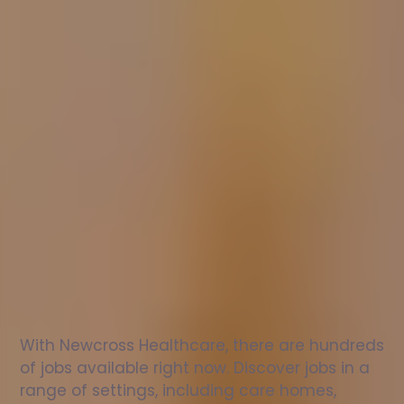
Nurse
jobs
in
Thame
Check
out
our
latest
jobs
to
see
why
165,000
healthcare
professionals
love
working
with
Newcross!
With Newcross Healthcare, there are hundreds 
of jobs available right now. Discover jobs in a 
range of settings, including care homes, 