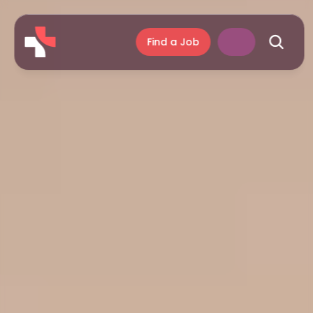
Find a Job