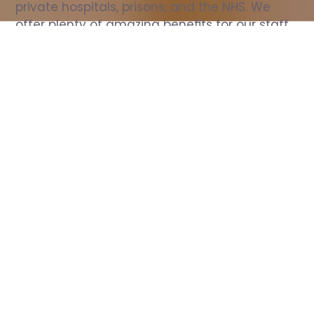
private hospitals, prisons, and the NHS. We 
offer plenty of amazing benefits for our staff, 
including free wellbeing support, free training, 
same day pay, and hundreds of staff 
discounts with high street brands.
Show all Nurse jobs
All Roles
All Locations
Search