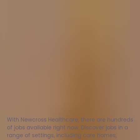
Nurse
jobs
in
Watlington
Check
out
our
latest
jobs
to
see
why
165,000
healthcare
professionals
love
working
with
Newcross!
With Newcross Healthcare, there are hundreds 
of jobs available right now. Discover jobs in a 
range of settings, including care homes, 