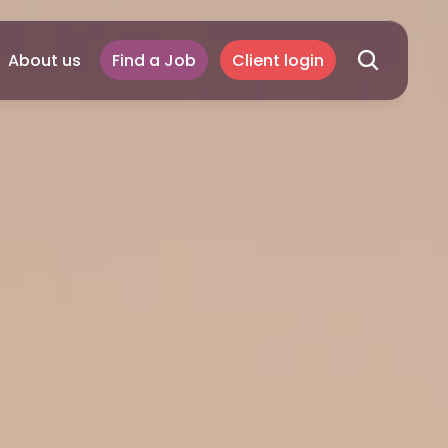
About us
Find a Job
Client login