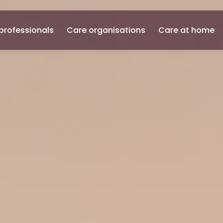
professionals
Care organisations
Care at home