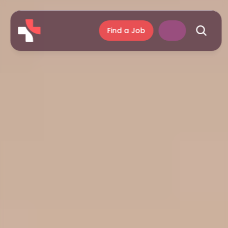
Find a Job