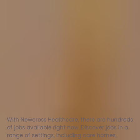
Nurse
jobs
in
Wingerworth
Check
out
our
latest
jobs
to
see
why
165,000
healthcare
professionals
love
working
with
Newcross!
With Newcross Healthcare, there are hundreds 
of jobs available right now. Discover jobs in a 
range of settings, including care homes, 