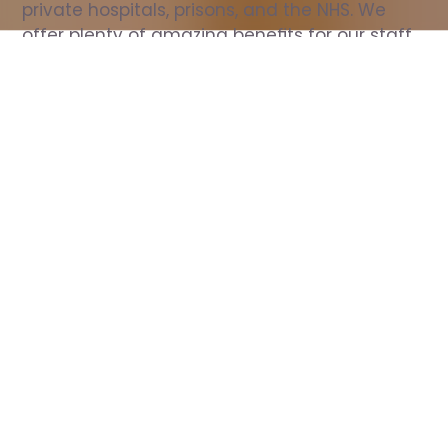
private hospitals, prisons, and the NHS. We 
offer plenty of amazing benefits for our staff, 
including free wellbeing support, free training, 
same day pay, and hundreds of staff 
discounts with high street brands.
Show all Nurse jobs
All Roles
All Locations
Search